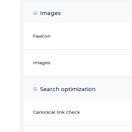
Images
Favicon
Images
Search optimization
Canonical link check