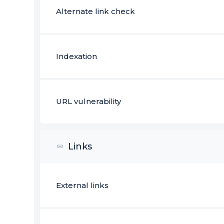
Alternate link check
Indexation
URL vulnerability
Links
External links