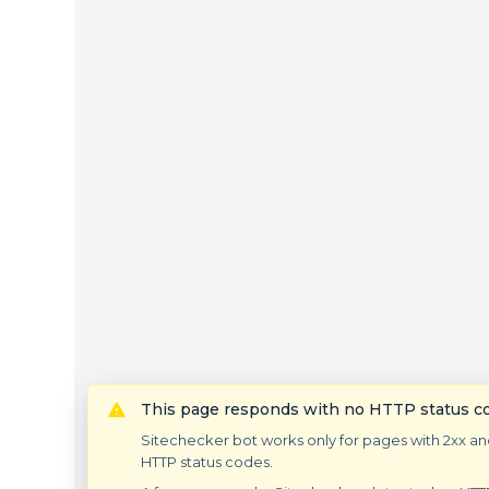
This page responds with no HTTP status c
Sitechecker bot works only for pages with 2xx an
HTTP status codes.