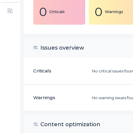
0
0
Criticals
Warnings
Issues overview
Criticals
No critical issues fou
Warnings
No warning issues fou
Content optimization