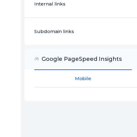
Internal links
Subdomain links
Google PageSpeed Insights
Mobile