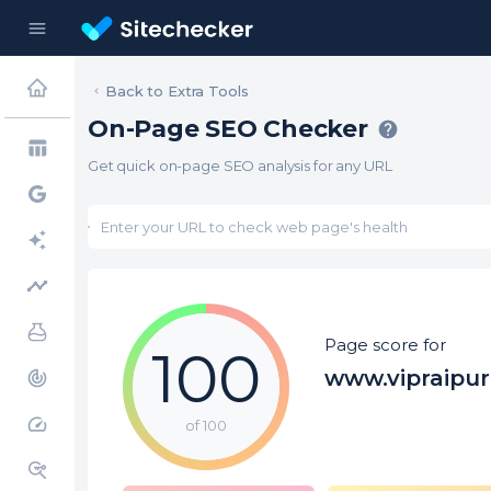
menu
Back to Extra Tools
On-Page SEO Checker
help
table_chart
Get quick on-page SEO analysis for any URL
timeline
Page score for
100
www.vipraipu
track_changes
speed
of 100