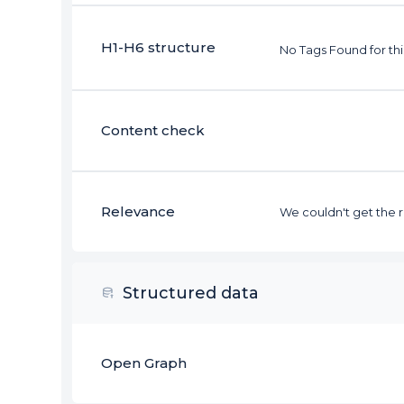
H1-H6 structure
No Tags Found for th
Content check
Relevance
We couldn't get the re
Structured data
Open Graph