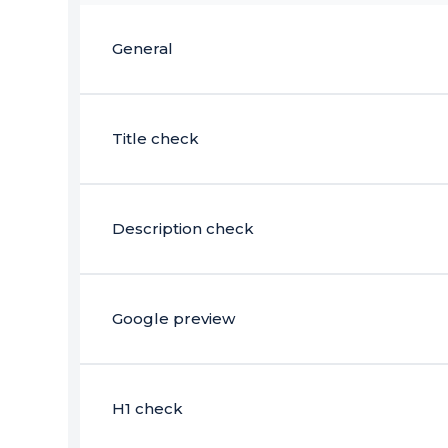
General
Title check
Description check
Google preview
H1 check